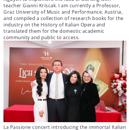
teacher Gianni Kriscak. I am currently a Professor,
Graz University of Music and Performance, Austria,
and compiled a collection of research books for the
industry on the History of Italian Opera and
translated them for the domestic academic
community and public to access.
La Passione concert introducing the immortal Italian