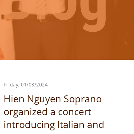
Friday, 01/03/2024
Hien Nguyen Soprano
organized a concert
introducing Italian and