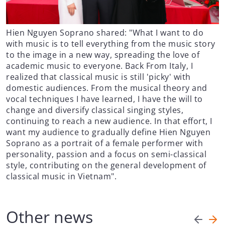
Hien Nguyen Soprano shared: "What I want to do
with music is to tell everything from the music story
to the image in a new way, spreading the love of
academic music to everyone. Back From Italy, I
realized that classical music is still 'picky' with
domestic audiences. From the musical theory and
vocal techniques I have learned, I have the will to
change and diversify classical singing styles,
continuing to reach a new audience. In that effort, I
want my audience to gradually define Hien Nguyen
Soprano as a portrait of a female performer with
personality, passion and a focus on semi-classical
style, contributing on the general development of
classical music in Vietnam".
Other news