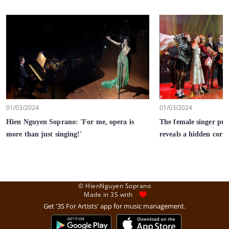
01/03/2024
01/03/2024
Hien Nguyen Soprano: 'For me, opera is
The female singer pur
more than just singing!'
reveals a hidden corne
© HienNguyen Soprano
Made in 3S with
Get '3S For Artists' app for music management.