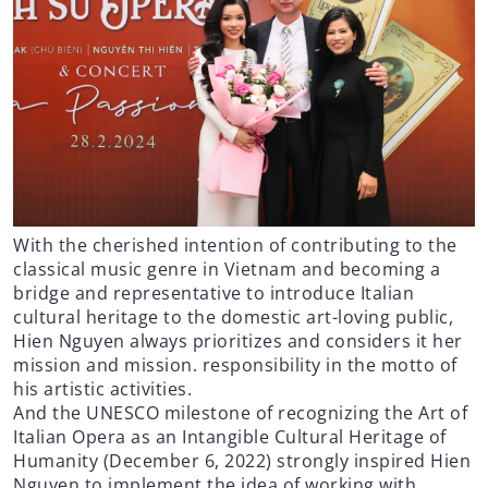
With the cherished intention of contributing to the
classical music genre in Vietnam and becoming a
bridge and representative to introduce Italian
cultural heritage to the domestic art-loving public,
Hien Nguyen always prioritizes and considers it her
mission and mission. responsibility in the motto of
his artistic activities.
And the UNESCO milestone of recognizing the Art of
Italian Opera as an Intangible Cultural Heritage of
Humanity (December 6, 2022) strongly inspired Hien
Nguyen to implement the idea of ​​working with