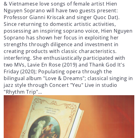
& Vietnamese love songs of female artist Hien
Nguyen Soprano will have two guests present:
Professor Gianni Kriscak and singer Quoc Dat).
Since returning to domestic artistic activities,
possessing an inspiring soprano voice, Hien Nguyen
Soprano has shown her focus in exploiting her
strengths through diligence and investment in
creating products with classic characteristics.
interfering. She enthusiastically participated with
two MVs, Lavie En Rose (2019) and Thank God It's
Friday (2020); Populating opera through the
bilingual album "Love & Dreams"; classical singing in
jazz style through Concert "Yeu" Live in studio
"Rhythm Trip"…