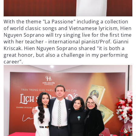
With the theme "La Passione" including a collection
of world classic songs and Vietnamese lyricism, Hien
Nguyen Soprano will try singing live for the first time
with her teacher - international pianist/Prof. Gianni
Kriscak. Hien Nguyen Soprano shared "it is both a
great honor, but also a challenge in my performing
career".