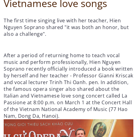
Vietnamese love songs
The first time singing live with her teacher, Hien
Nguyen Soprano shared "it was both an honor, but
also a challenge".
After a period of returning home to teach vocal
music and perform professionally, Hien Nguyen
Soprano recently officially introduced a book written
by herself and her teacher - Professor Gianni Kriscak
and vocal lecturer Trinh Thi Oanh. pen. In addition,
the famous opera singer also shared about the
Italian and Vietnamese love song concert called La
Passione at 8:00 p.m. on March 1 at the Concert Hall
of the Vietnam National Academy of Music (77 Hao
Nam, Dong Da, Hanoi).