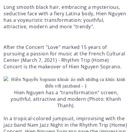
Long smooth black hair, embracing a mysterious,
seductive face with a fiery Latina body, Hien Nguyen
has a voyeuristic transformation: youthful,
attractive, modern and more "trendy".
After the Concert "Love" marked 15 years of
pursuing a passion for music at the French Cultural
Center (March 7, 2021) - Rhythm Trip (Home)
Concert is the makeover of Hien Nguyen Soprano.
Hien Nguyen has a "transformation" screen,
youthful, attractive and modern (Photo: Khanh
Thanh).
In a tropical-colored jumpsuit, improvising with the
jazz band Nam Jazz Night in the Rhythm Trip (Home)
Concert, Hien Nguyen Soprano gave the impression