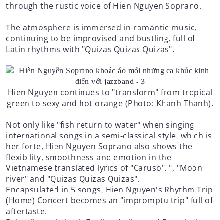
through the rustic voice of Hien Nguyen Soprano.
The atmosphere is immersed in romantic music,
continuing to be improvised and bustling, full of
Latin rhythms with "Quizas Quizas Quizas".
Hien Nguyen continues to "transform" from tropical
green to sexy and hot orange (Photo: Khanh Thanh).
Not only like "fish return to water" when singing
international songs in a semi-classical style, which is
her forte, Hien Nguyen Soprano also shows the
flexibility, smoothness and emotion in the
Vietnamese translated lyrics of "Caruso". ", "Moon
river" and "Quizas Quizas Quizas".
Encapsulated in 5 songs, Hien Nguyen's Rhythm Trip
(Home) Concert becomes an "impromptu trip" full of
aftertaste.