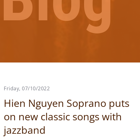
Friday, 07/10/2022
Hien Nguyen Soprano puts
on new classic songs with
jazzband