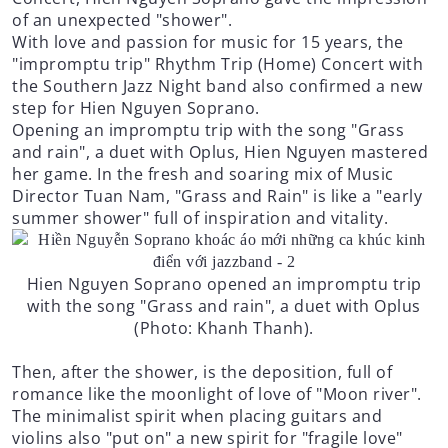
of an unexpected "shower".
With love and passion for music for 15 years, the
"impromptu trip" Rhythm Trip (Home) Concert with
the Southern Jazz Night band also confirmed a new
step for Hien Nguyen Soprano.
Opening an impromptu trip with the song "Grass
and rain", a duet with Oplus, Hien Nguyen mastered
her game. In the fresh and soaring mix of Music
Director Tuan Nam, "Grass and Rain" is like a "early
summer shower" full of inspiration and vitality.
Hien Nguyen Soprano opened an impromptu trip
with the song "Grass and rain", a duet with Oplus
(Photo: Khanh Thanh).
Then, after the shower, is the deposition, full of
romance like the moonlight of love of "Moon river".
The minimalist spirit when placing guitars and
violins also "put on" a new spirit for "fragile love"