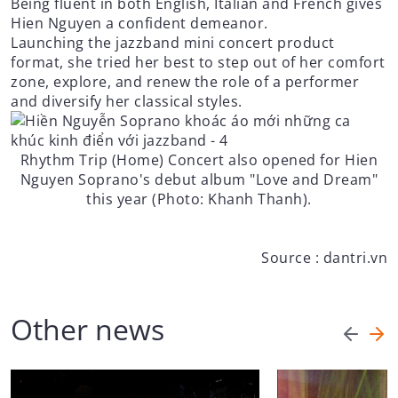
Being fluent in both English, Italian and French gives
Hien Nguyen a confident demeanor.
Launching the jazzband mini concert product
format, she tried her best to step out of her comfort
zone, explore, and renew the role of a performer
and diversify her classical styles.
Rhythm Trip (Home) Concert also opened for Hien
Nguyen Soprano's debut album "Love and Dream"
this year (Photo: Khanh Thanh).
Source : dantri.vn
Other news